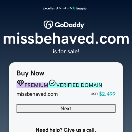
Excellent
4.5 out of 5
missbehaved.com
is for sale!
Buy Now
PREMIUM
VERIFIED DOMAIN
missbehaved.com
$2,499
USD
Next
Need help? Give us a call.