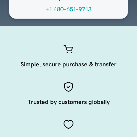
+1 480-651-9713
Simple, secure purchase & transfer
Trusted by customers globally